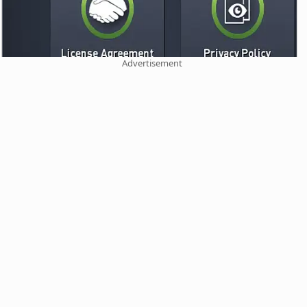
Advertisement