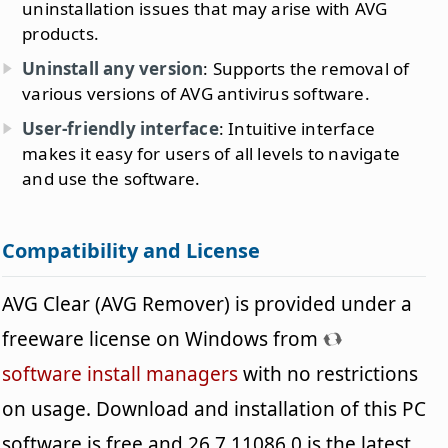
uninstallation issues that may arise with AVG
products.
Uninstall any version
: Supports the removal of
various versions of AVG antivirus software.
User-friendly interface
: Intuitive interface
makes it easy for users of all levels to navigate
and use the software.
Compatibility and License
AVG Clear (AVG Remover) is provided under a
freeware license on Windows from
software install managers
with no restrictions
on usage. Download and installation of this PC
software is free and 26.7.11086.0 is the latest