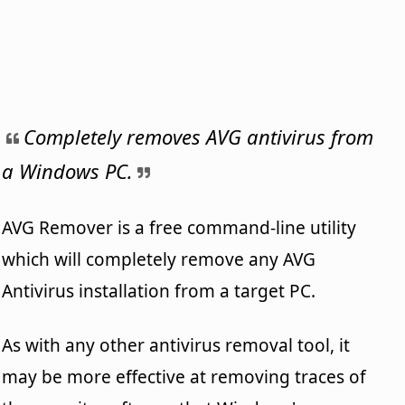
Completely removes AVG antivirus from
a Windows PC.
AVG Remover is a free command-line utility
which will completely remove any AVG
Antivirus installation from a target PC.
As with any other antivirus removal tool, it
may be more effective at removing traces of