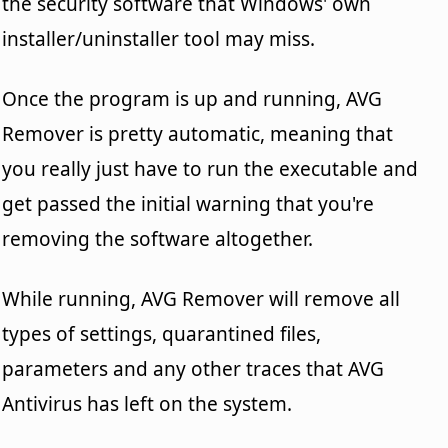
the security software that Windows' own
installer/uninstaller tool may miss.
Once the program is up and running, AVG
Remover is pretty automatic, meaning that
you really just have to run the executable and
get passed the initial warning that you're
removing the software altogether.
While running, AVG Remover will remove all
types of settings, quarantined files,
parameters and any other traces that AVG
Antivirus has left on the system.