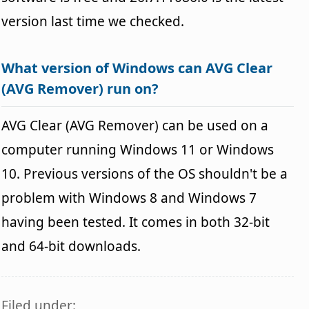
version last time we checked.
What version of Windows can AVG Clear
(AVG Remover) run on?
AVG Clear (AVG Remover) can be used on a
computer running Windows 11 or Windows
10. Previous versions of the OS shouldn't be a
problem with Windows 8 and Windows 7
having been tested. It comes in both 32-bit
and 64-bit downloads.
Filed under: