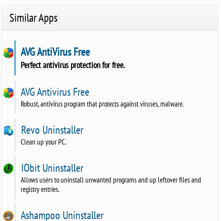
Similar Apps
AVG AntiVirus Free
Perfect antivirus protection for free.
AVG Antivirus Free
Robust, antivirus program that protects against viruses, malware.
Revo Uninstaller
Clean up your PC.
IObit Uninstaller
Allows users to uninstall unwanted programs and up leftover files and
registry entries.
Ashampoo Uninstaller