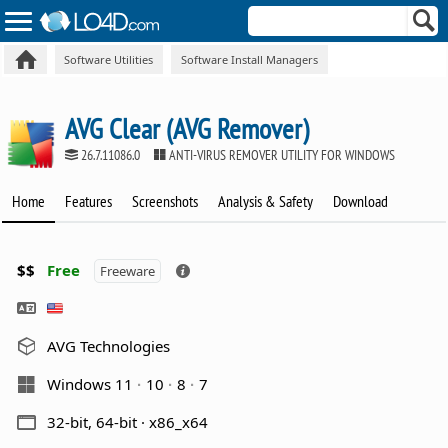
Software Utilities
Software Install Managers
AVG Clear (AVG Remover)
26.7.11086.0
ANTI-VIRUS REMOVER UTILITY FOR WINDOWS
Home
Features
Screenshots
Analysis & Safety
Download
$$
Free
Freeware
AVG Technologies
Windows 11
10
8
7
32-bit, 64-bit · x86_x64