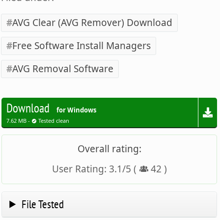
AVG Clear (AVG Remover) Download
Free Software Install Managers
AVG Removal Software
Download
for Windows
7.62 MB -
Tested clean
Overall rating:
User Rating:
3.1
/
5
(
42
)
File Tested