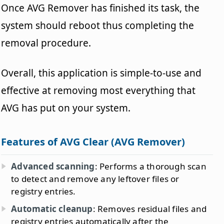
Once AVG Remover has finished its task, the
system should reboot thus completing the
removal procedure.
Overall, this application is simple-to-use and
effective at removing most everything that
AVG has put on your system.
Features of AVG Clear (AVG Remover)
Advanced scanning
: Performs a thorough scan
to detect and remove any leftover files or
registry entries.
Automatic cleanup
: Removes residual files and
registry entries automatically after the