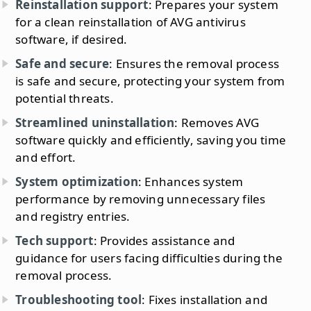
Reinstallation support
: Prepares your system
for a clean reinstallation of AVG antivirus
software, if desired.
Safe and secure
: Ensures the removal process
is safe and secure, protecting your system from
potential threats.
Streamlined uninstallation
: Removes AVG
software quickly and efficiently, saving you time
and effort.
System optimization
: Enhances system
performance by removing unnecessary files
and registry entries.
Tech support
: Provides assistance and
guidance for users facing difficulties during the
removal process.
Troubleshooting tool
: Fixes installation and