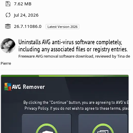
7.62 MB
Jul 24, 2026
26.7.11086.0
Latest Version 2026
Uninstalls AVG anti-virus software completely,
including any associated files or registry entries.
Freeware AVG removal software download, reviewed by Tina de
Pierre