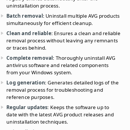
uninstallation process.
Batch removal
: Uninstall multiple AVG products
simultaneously for efficient cleanup.
Clean and reliable
: Ensures a clean and reliable
removal process without leaving any remnants
or traces behind.
Complete removal
: Thoroughly uninstall AVG
antivirus software and related components
from your Windows system.
Log generation
: Generates detailed logs of the
removal process for troubleshooting and
reference purposes.
Regular updates
: Keeps the software up to
date with the latest AVG product releases and
uninstallation techniques.